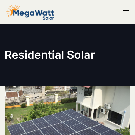
T
N
Residential Solar