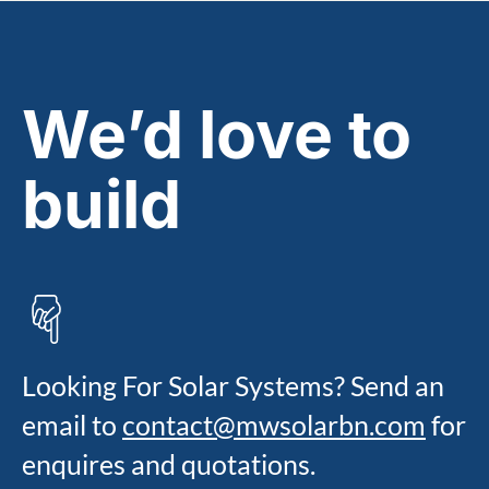
We’d love to
build
talk
Looking For Solar Systems? Send an
email to
contact@mwsolarbn.com
for
enquires and quotations.