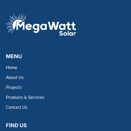
MENU
Home
About Us
Projects
Products & Services
Contact Us
FIND US